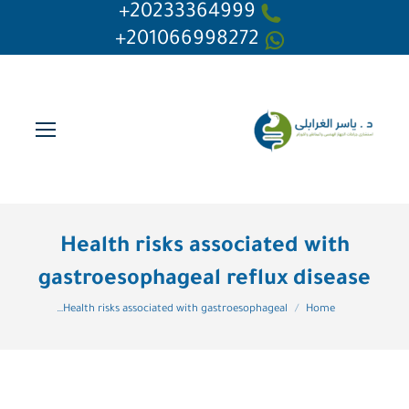
20233364999+
201066998272+
Health risks associated with
gastroesophageal reflux disease
You are here:
Health risks associated with gastroesophageal…
Home