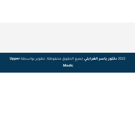
Upper
جميع الحقوق محفوظة. تطوير بواسطة
دكتور ياسر الغرابلي
2022
.
Medic